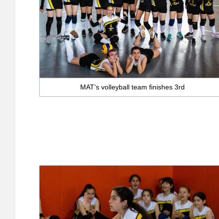
MAT’s volleyball team finishes 3rd