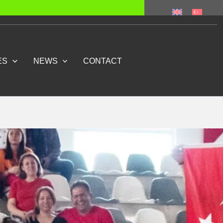
ES
NEWS
CONTACT