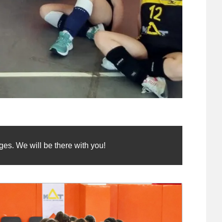
es. We will be there with you!