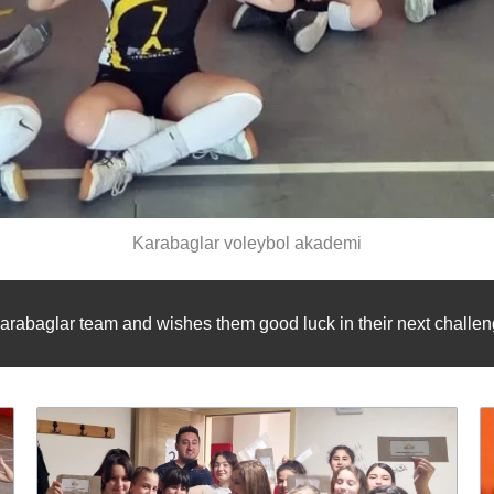
Karabaglar voleybol akademi
arabaglar team and wishes them good luck in their next challeng