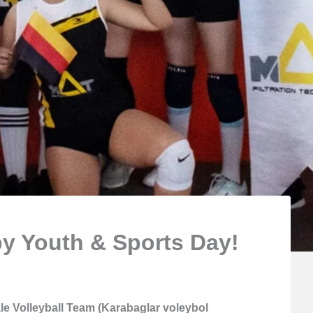
y Youth & Sports Day!
e Volleyball Team (Karabaglar voleybol