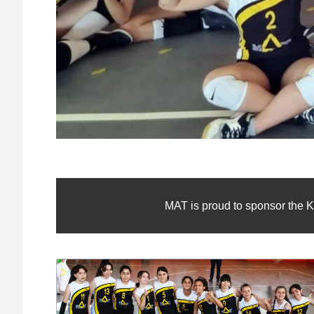
MAT is proud to sponsor the K