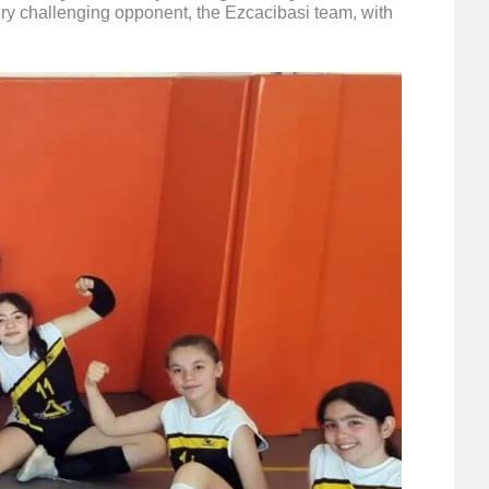
very challenging opponent, the Ezcacibasi team, with