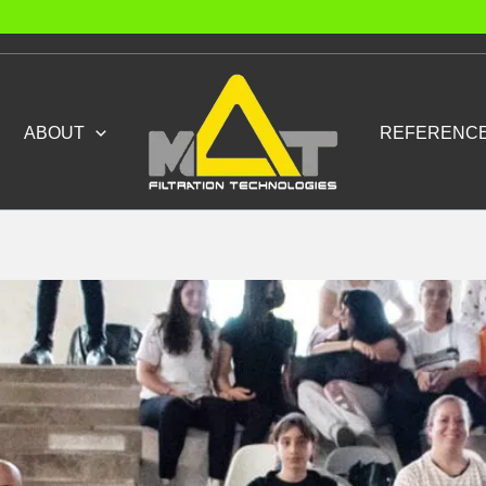
ABOUT
REFERENC