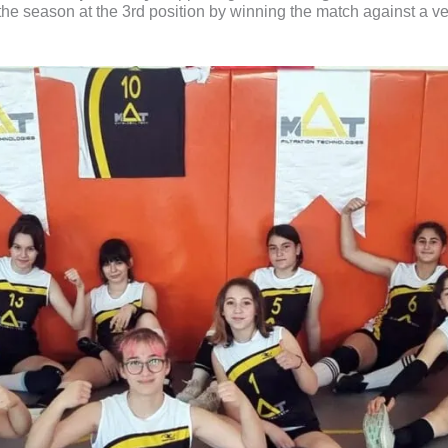
d the season at the 3rd position by winning the match against a 