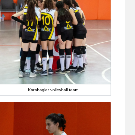
Karabaglar volleyball team