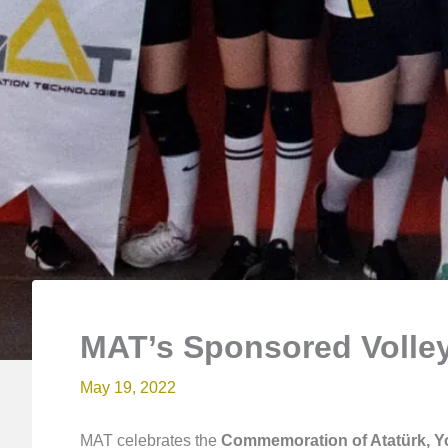
MAT’s Sponsored Volley
May 19, 2022
MAT celebrates the
Commemoration of Atatürk, Y