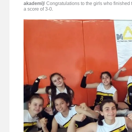
akademi)
! Congratulations to the girls who finishe
a score of 3-0.