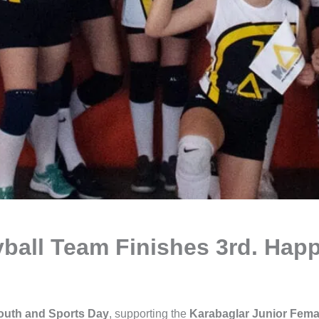
ball Team Finishes 3rd. Happ
outh and Sports Day
, supporting the
Karabaglar Junior Femal