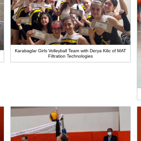
Karabaglar Girls Volleyball Team with Derya Kilic of MAT
Filtration Technologies